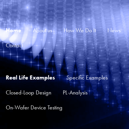
Home
About us
How We Do It
News
Contact
Real Life Examples
Specific Examples
Closed-Loop Design
PL-Analysis
On-Wafer Device Testing