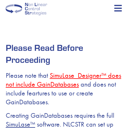
Please Read Before
Proceeding
Please note that
SimuLase_Designer™ does
not include GainDatabases
and does not
include feartures to use or create
GainDatabases.
Creating GainDatabases requires the full
SimuLase™
software. NLCSTR can set up