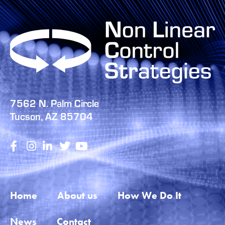
7562 N. Palm Circle
Tucson, AZ 85704
Home
About us
How We Do It
News
Contact