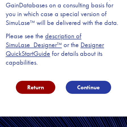
GainDatabases on a consulting basis for
you in which case a special version of
SimuLase™ will be delivered with the data.
Please see the
description of
SimuLase_Designer™
or the
Designer
QuickStartGuide
for details about its
capabilities.
Return
Continue