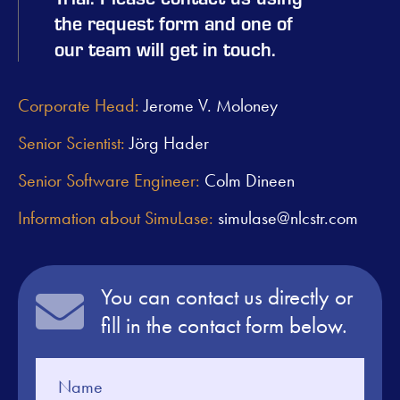
the request form and one of
our team will get in touch.
Corporate Head:
Jerome V. Moloney
Senior Scientist:
Jörg Hader
Senior Software Engineer:
Colm Dineen
Information about SimuLase:
simulase@nlcstr.com
You can contact us directly or
fill in the contact form below.
Contact
Us