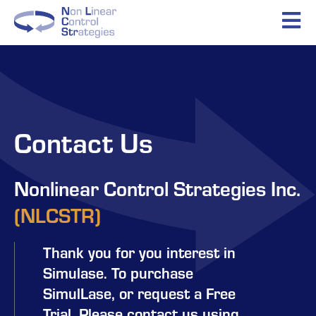
Contact Us
Nonlinear Control Strategies Inc.
(NLCSTR)​
Thank you for you interest in
Simulase. To purchase
SimulLase, or request a Free
Trial. Please contact us using