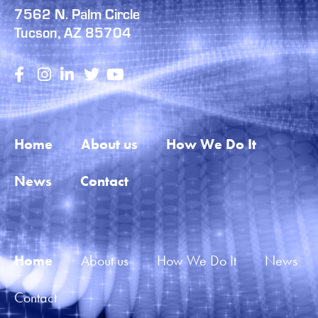
7562 N. Palm Circle
Tucson, AZ 85704
Home
About us
How We Do It
News
Contact
Home
About us
How We Do It
News
Contact