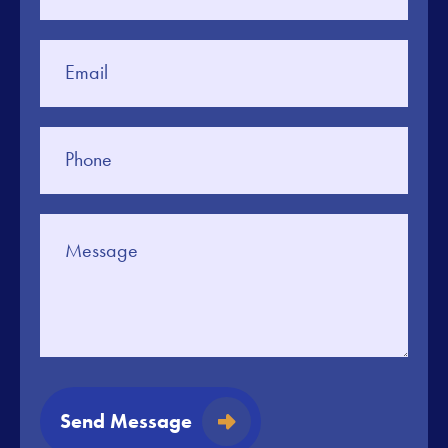
Send Message