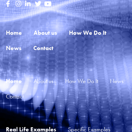
Home
About us
How We Do It
News
Contact
Home
About us
How We Do It
News
Contact
Real Life Examples
Specific Examples