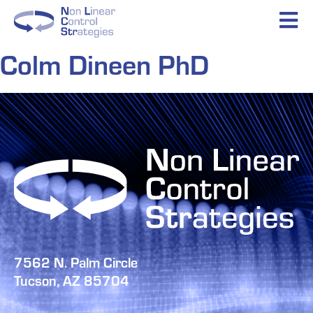
Colm Dineen PhD
7562 N. Palm Circle
Tucson, AZ 85704