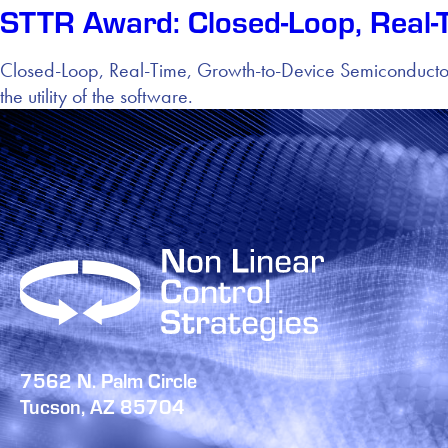
STTR Award: Closed-Loop, Real-
Closed-Loop, Real-Time, Growth-to-Device Semiconducto
the utility of the software.
7562 N. Palm Circle
Tucson, AZ 85704