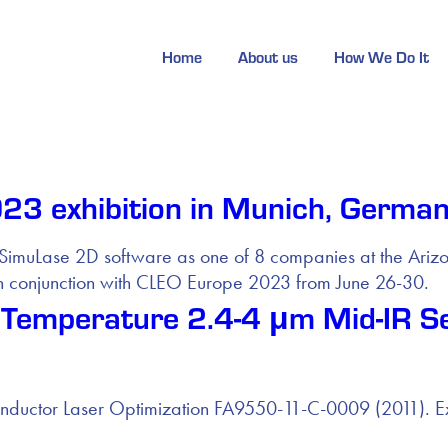
Home
About us
How We Do It
3 exhibition in Munich, Germa
and SimuLase 2D software as one of 8 companies at the Ar
 conjunction with CLEO Europe 2023 from June 26-30.
Temperature 2.4-4 μm Mid-IR S
ctor Laser Optimization FA9550-11-C-0009 (2011). Extens