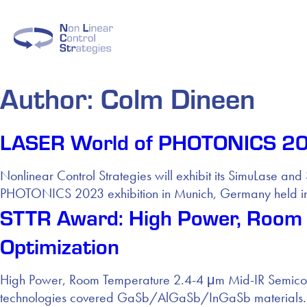
Author:
Colm Dineen
LASER World of PHOTONICS 202
Nonlinear Control Strategies will exhibit its SimuLase 
PHOTONICS 2023 exhibition in Munich, Germany held in
STTR Award: High Power, Room 
Optimization
High Power, Room Temperature 2.4-4 μm Mid-IR Semicondu
technologies covered GaSb/AlGaSb/InGaSb materials.