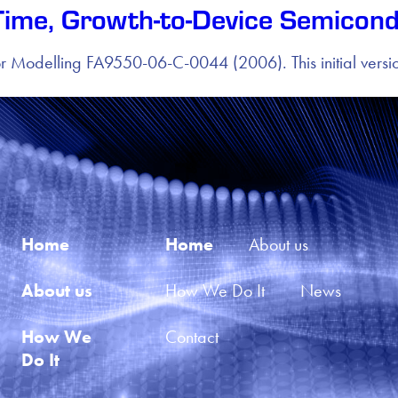
Time, Growth-to-Device Semicond
r Modelling FA9550-06-C-0044 (2006). This initial ver
Home
Home
About us
About us
How We Do It
News
How We 
Contact
Do It