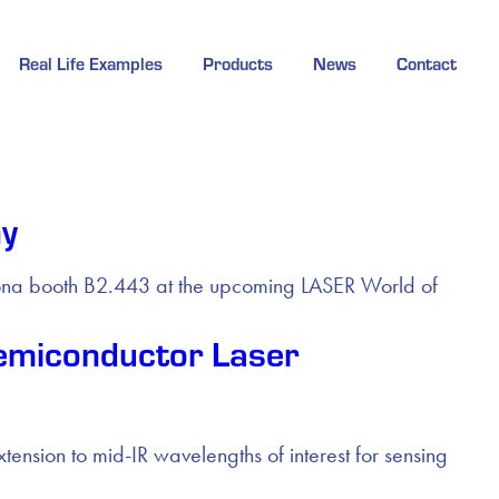
Real Life Examples
Products
News
Contact
ny
izona booth B2.443 at the upcoming LASER World of
emiconductor Laser
ion to mid-IR wavelengths of interest for sensing