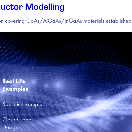
uctor Modelling
sion covering GaAs/AlGaAs/InGaAs materials established
Real Life 
Examples
Specific Examples
Closed-Loop 
Design